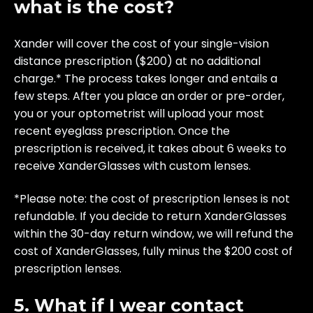
what is the cost?
Xander will cover the cost of your single-vision
distance prescription ($200) at no additional
charge.* The process takes longer and entails a
few steps. After you place an order or pre-order,
you or your optometrist will upload your most
recent eyeglass prescription. Once the
prescription is received, it takes about 6 weeks to
receive XanderGlasses with custom lenses.
*Please note: the cost of prescription lenses is not
refundable. If you decide to return XanderGlasses
within the 30-day return window, we will refund the
cost of XanderGlasses, fully minus the $200 cost of
prescription lenses.
5. What if I wear contact