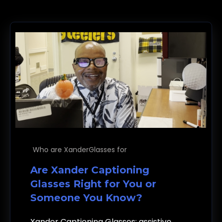
Who are XanderGlasses for
Are Xander Captioning
Glasses Right for You or
Someone You Know?
Xander Captioning Glasses: assistive