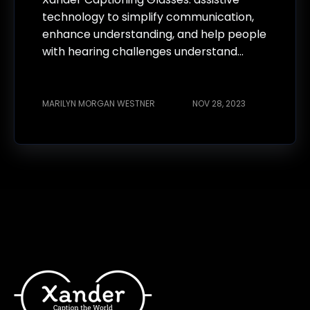
technology to simplify communication,
enhance understanding, and help people
with hearing challenges understand...
MARILYN MORGAN WESTNER
NOV 28, 2023