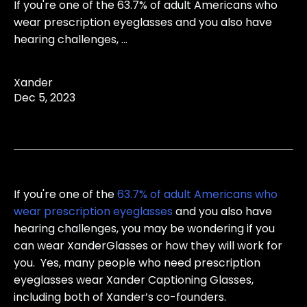
If you're one of the 63.7% of adult Americans who
wear prescription eyeglasses and you also have
hearing challenges, ...
Xander
Dec 5, 2023
If you're one of the
63.7% of adult Americans who
wear prescription eyeglasses
and you also have
hearing challenges, you may be wondering if you
can wear XanderGlasses or how they will work for
you. Yes, many people who need prescription
eyeglasses wear Xander Captioning Glasses,
including both of Xander’s co-founders.