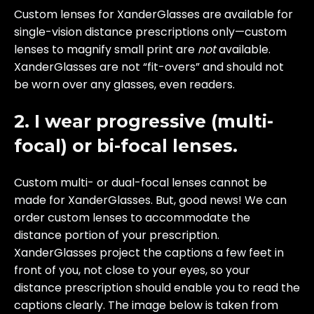
Custom lenses for XanderGlasses are available for
single-vision distance prescriptions only—custom
lenses to magnify small print are
not
available.
XanderGlasses are not “fit-overs” and should not
be worn over any glasses, even readers.
2. I wear progressive (multi-
focal) or bi-focal lenses.
Custom multi- or dual-focal lenses cannot be
made for XanderGlasses. But, good news! We can
order custom lenses to accommodate the
distance portion of your prescription.
XanderGlasses project the captions a few feet in
front of you, not close to your eyes, so your
distance prescription should enable you to read the
captions clearly. The image below is taken from