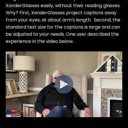
XanderGlasses easily, without their reading glasses.
Why? First, XanderGlasses project captions away
from your eyes, at about arm's length. Second, the
standard text size for the captions is large and can
be adjusted to your needs. One user described the
experience in the video below.