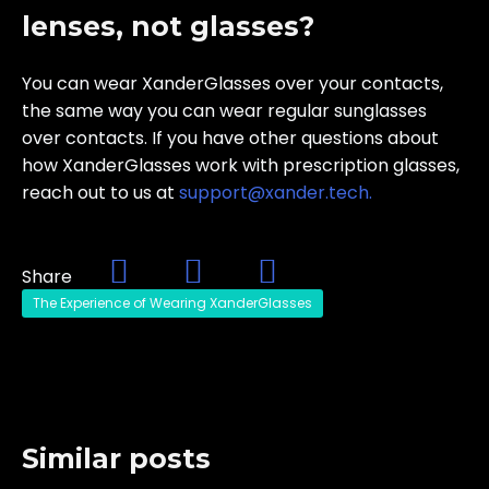
lenses, not glasses?
You can wear XanderGlasses over your contacts,
the same way you can wear regular sunglasses
over contacts. If you have other questions about
how XanderGlasses work with prescription glasses,
reach out to us at
support@xander.
tech.
Share
The Experience of Wearing XanderGlasses
Similar posts