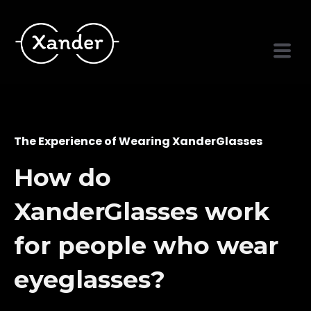
The Experience of Wearing XanderGlasses
How do
XanderGlasses work
for people who wear
eyeglasses?