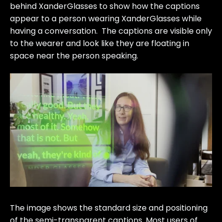
behind XanderGlasses to show how the captions
appear to a person wearing XanderGlasses while
having a conversation. The captions are visible only
to the wearer and look like they are floating in
space near the person speaking.
The image shows the standard size and positioning
of the semi-transparent captions. Most users of