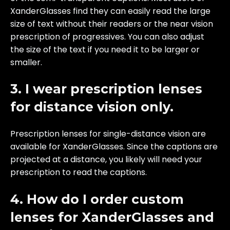
XanderGlasses find they can easily read the large
size of text without their readers or the near vision
prescription of progressives. You can also adjust
the size of the text if you need it to be larger or
smaller.
3. I wear prescription lenses
for distance vision only.
Prescription lenses for single-distance vision are
available for XanderGlasses. Since the captions are
projected at a distance, you likely will need your
prescription to read the captions.
4. How do I order custom
lenses for XanderGlasses and