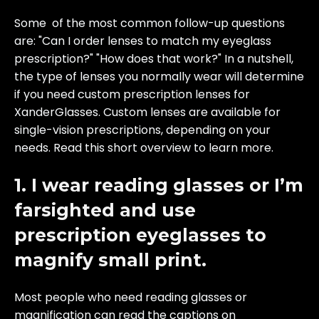
Some of the most common follow-up questions
are: "Can I order lenses to match my eyeglass
prescription?" "How does that work?" In a nutshell,
the type of lenses you normally wear will determine
if you need custom prescription lenses for
XanderGlasses. Custom lenses are available for
single-vision prescriptions, depending on your
needs. Read this short overview to learn more.
1. I wear reading glasses or I’m
farsighted and use
prescription eyeglasses to
magnify small print.
Most people who need reading glasses or
magnification can read the captions on