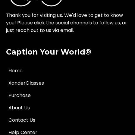
Thank you for visiting us. We'd love to get to know
you! Please click the social channels to follow us, or
just reach out to us via email.
Caption Your World®
Home
XanderGlasses
Purchase
About Us
Contact Us
Help Center