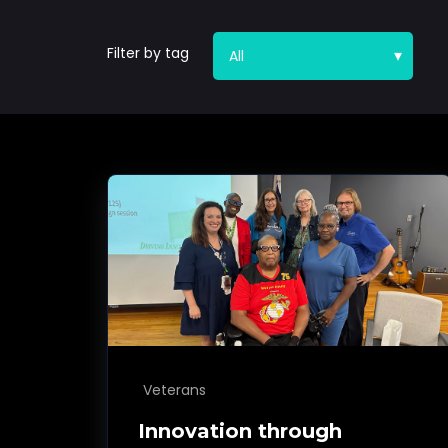
Filter by tag
Veterans
Innovation through