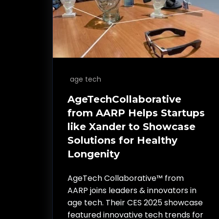
age tech
AgeTechCollaborative
from AARP Helps Startups
like Xander to Showcase
Solutions for Healthy
Longenity
AgeTech Collaborative™ from
AARP joins leaders & innovators in
age tech. Their CES 2025 showcase
featured innovative tech trends for