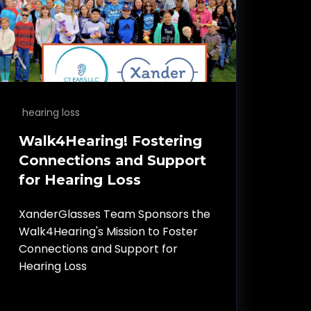
hearing loss
Walk4Hearing! Fostering
Connections and Support
for Hearing Loss
XanderGlasses Team Sponsors the
Walk4Hearing's Mission to Foster
Connections and Support for
Hearing Loss