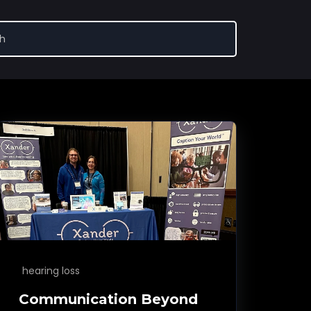
hearing loss
Communication Beyond