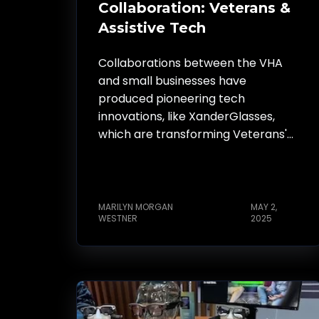
Collaboration: Veterans &
Assistive Tech
Collaborations between the VHA
and small businesses have
produced pioneering tech
innovations, like XanderGlasses,
which are transforming Veterans'...
MARILYN MORGAN
MAY 2,
WESTNER
2025