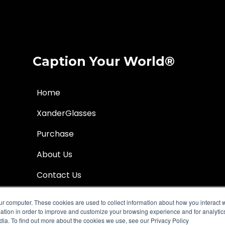
Caption Your World®
Home
XanderGlasses
Purchase
About Us
Contact Us
Help Center
ur computer. These cookies are used to collect information about how you interact w
tion in order to improve and customize your browsing experience and for analytics
dia. To find out more about the cookies we use, see our Privacy Policy