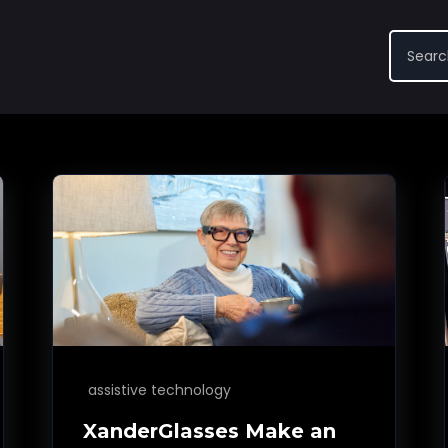
assistive technology
XanderGlasses Make an