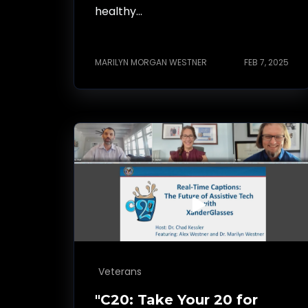
healthy...
MARILYN MORGAN WESTNER
FEB 7, 2025
Veterans
"C20: Take Your 20 for