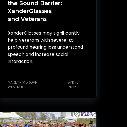
the Sound Barrier:
XanderGlasses
and Veterans
XanderGlasses may significantly
help Veterans with severe-to-
profound hearing loss understand
speech and increase social
interaction.
MARILYN MORGAN
APR 16,
WESTNER
2025