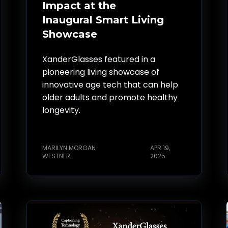
Impact at the
Inaugural Smart Living
Showcase
XanderGlasses featured in a
pioneering living showcase of
innovative age tech that can help
older adults and promote healthy
longevity.
MARILYN MORGAN
APR 19,
WESTNER
2025