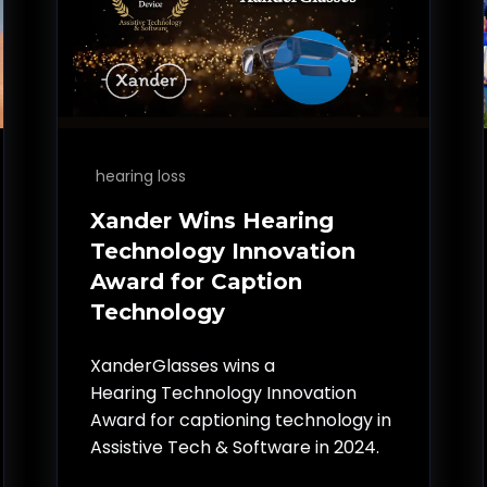
hearing loss
Xander Wins Hearing
Technology Innovation
Award for Caption
Technology
XanderGlasses wins a
Hearing Technology Innovation
Award for captioning technology in
Assistive Tech & Software in 2024.