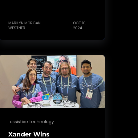
MARILYN MORGAN
OCT 10,
WESTNER
2024
assistive technology
Xander Wins