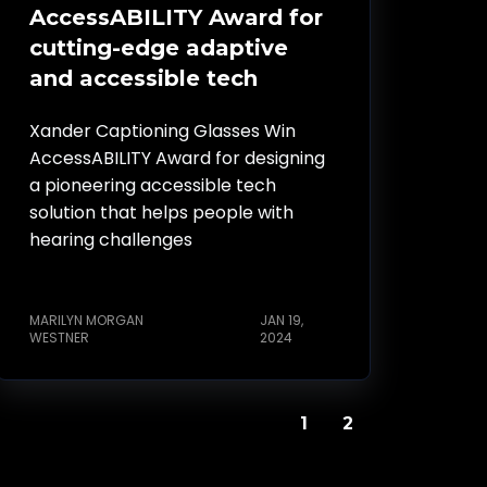
AccessABILITY Award for
cutting-edge adaptive
and accessible tech
Xander Captioning Glasses Win
AccessABILITY Award for designing
a pioneering accessible tech
solution that helps people with
hearing challenges
MARILYN MORGAN
JAN 19,
WESTNER
2024
1
2