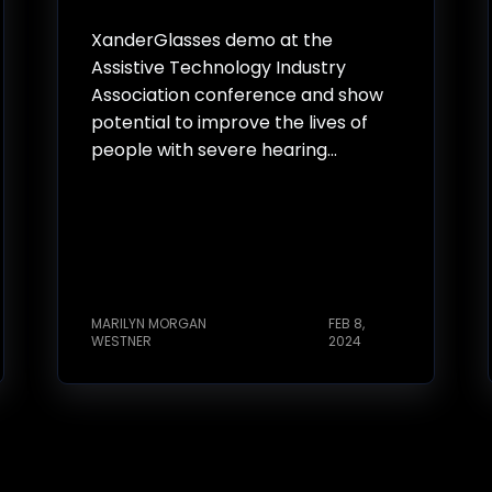
XanderGlasses demo at the
Assistive Technology Industry
Association conference and show
potential to improve the lives of
people with severe hearing...
MARILYN MORGAN
FEB 8,
WESTNER
2024