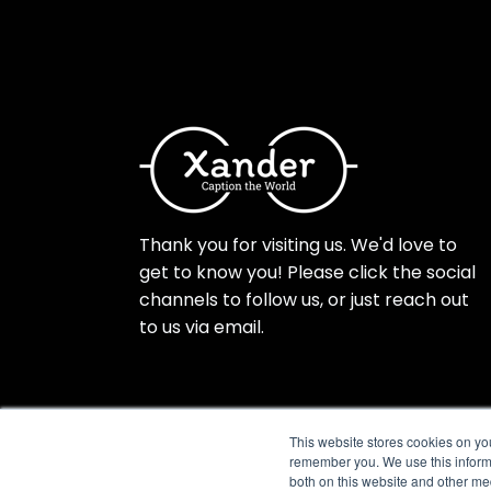
Thank you for visiting us. We'd love to
get to know you! Please click the social
channels to follow us, or just reach out
to us via email.
This website stores cookies on yo
remember you. We use this informa
both on this website and other me