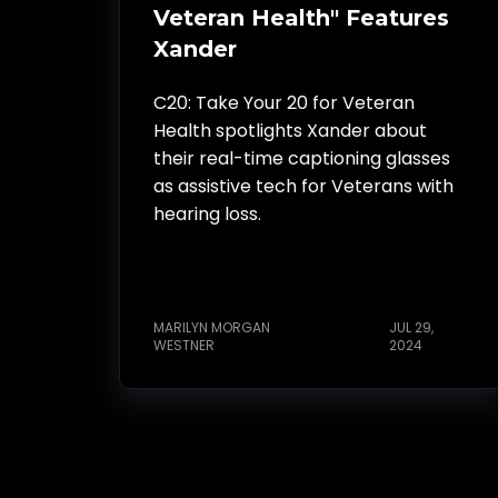
Veteran Health" Features
Xander
C20: Take Your 20 for Veteran
Health spotlights Xander about
their real-time captioning glasses
as assistive tech for Veterans with
hearing loss.
MARILYN MORGAN
JUL 29,
WESTNER
2024