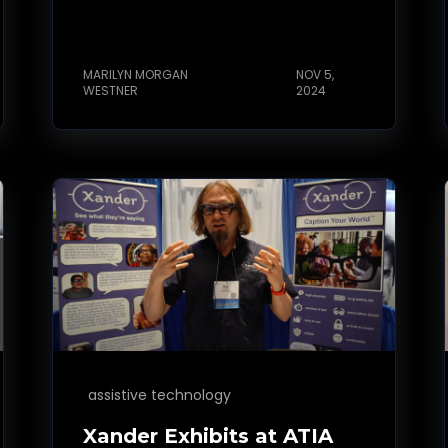
MARILYN MORGAN
NOV 5,
WESTNER
2024
assistive technology
Xander Exhibits at ATIA