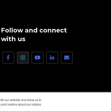
Follow and connect
with us
ith our website and allow us to
 and metrics about our visitors