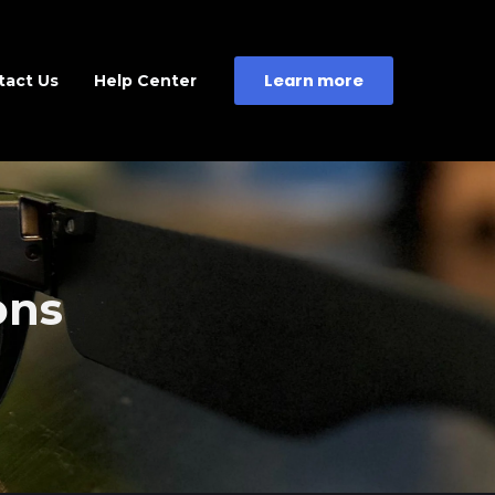
Learn more
tact Us
Help Center
ons