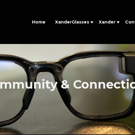
Home
XanderGlasses
Xander
Con
mmunity & Connecti