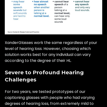
XanderGlasses work the same regardless of your
level of hearing loss. However, choosing which
solution works best for any individual can vary
according to the degree of their HL.
Severe to Profound Hearing
Challenges
For two years, we tested prototypes of our
captioning glasses with people who had varying
degrees of hearing loss, from extremely mild to