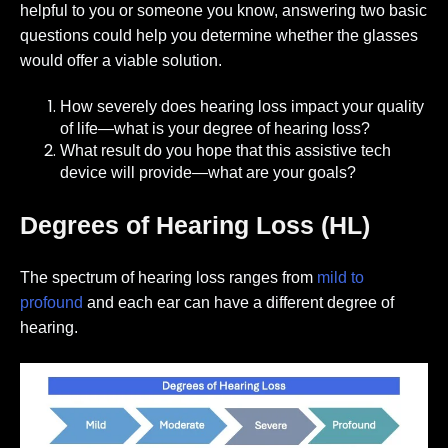
helpful to you or someone you know, answering two basic
questions could help you determine whether the glasses
would offer a viable solution.
How severely does hearing loss impact your quality
of life—what is your degree of hearing loss?
What result do you hope that this assistive tech
device will provide—what are your goals?
Degrees of Hearing Loss (HL)
The spectrum of hearing loss ranges from
mild to
profound
and each ear can have a different degree of
hearing
.