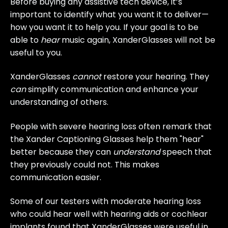
Before buying any assistive tech device, it’s
important to identify what you want it to deliver—
how you want it to help you. If your goal is to be
able to
hear
music again, XanderGlasses will not be
useful to you.
XanderGlasses
cannot
restore your hearing. They
can
simplify communication and enhance your
understanding of others.
People with severe hearing loss often remark that
the Xander Captioning Glasses help them "hear"
better because they can
understand
speech that
they previously could not. This makes
communication easier.
Some of our testers with moderate hearing loss
who could hear well with hearing aids or cochlear
implants found that XanderGlasses were useful in