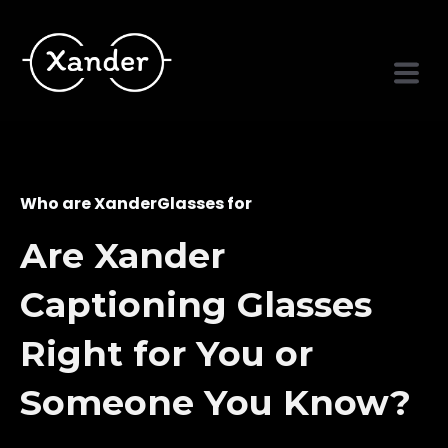
Who are XanderGlasses for
Are Xander
Captioning Glasses
Right for You or
Someone You Know?