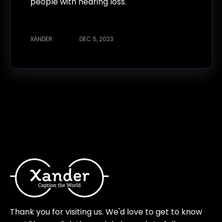
people with hearing loss.
XANDER
DEC 5, 2023
Thank you for visiting us. We'd love to get to know