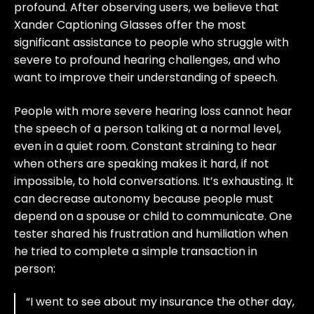
profound. After observing users, we believe that
Xander Captioning Glasses offer the most
significant assistance to people who struggle with
severe to profound hearing challenges, and who
want to improve their understanding of speech.
People with more severe hearing loss cannot hear
the speech of a person talking at a normal level,
even in a quiet room. Constant straining to hear
when others are speaking makes it hard, if not
impossible, to hold conversations. It’s exhausting. It
can decrease autonomy because people must
depend on a spouse or child to communicate. One
tester shared his frustration and humiliation when
he tried to complete a simple transaction in
person:
“I went to see about my insurance the other day,