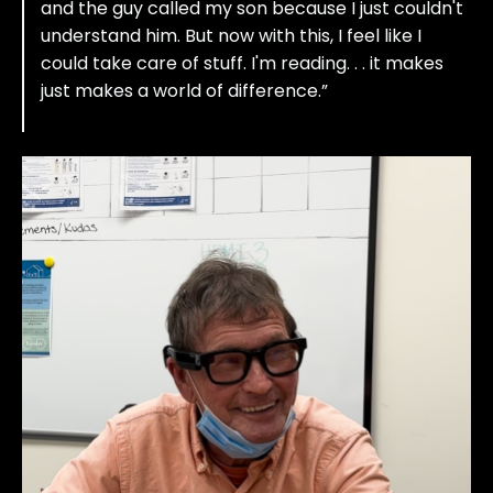
and the guy called my son because I just couldn't
understand him. But now with this, I feel like I
could take care of stuff. I'm reading. . . it makes
just makes a world of difference.”