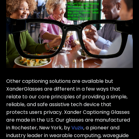
Other captioning solutions are available but
XanderGlasses are different in a few ways that
relate to our core principles of providing a simple,
reliable, and safe assistive tech device that
protects users privacy. Xander Captioning Glasses
are made in the U.S. Our glasses are manufactured
in Rochester, New York, by
Vuzix
, a pioneer and
industry leader in wearable computing, waveguide