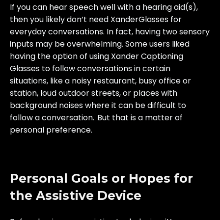
If you can hear speech well with a hearing aid(s),
then you likely don’t need XanderGlasses for
everyday conversations. In fact, having two sensory
inputs may be overwhelming. Some users liked
having the option of using Xander Captioning
Glasses to follow conversations in certain
situations, like a noisy restaurant, busy office or
station, loud outdoor streets, or places with
background noises where it can be difficult to
follow a conversation. But that is a matter of
personal preference.
Personal Goals or Hopes for
the Assistive Device