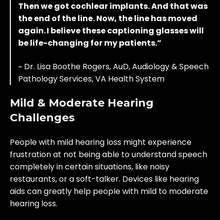
Then we got cochlear implants. And that was
the end of the line. Now, the line has moved
again. I believe these captioning glasses will
be life-changing for my patients.”
~ Dr. Lisa Boothe Rogers, AuD, Audiology & Speech
Pathology Services, VA Health System
Mild & Moderate Hearing
Challenges
People with mild hearing loss might experience
frustration at not being able to understand speech
completely in certain situations, like noisy
restaurants, or a soft-talker. Devices like hearing
aids can greatly help people with mild to moderate
hearing loss.