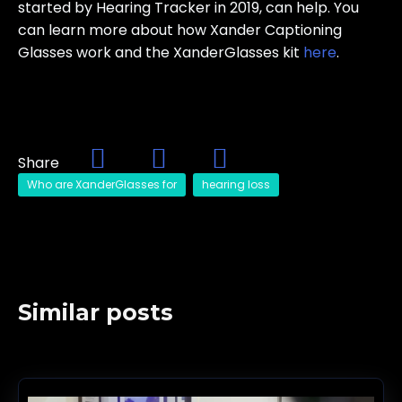
started by Hearing Tracker in 2019, can help. You
can learn more about how Xander Captioning
Glasses work and the XanderGlasses kit
here
.
Share
Who are XanderGlasses for
hearing loss
Similar posts