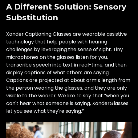
A Different Solution: Sensory
Substitution
Xander Captioning Glasses are wearable assistive
technology that help people with hearing
challenges by leveraging the sense of sight. Tiny
microphones on the glasses listen for you,
transcribe speech into text in real-time, and then
display captions of what others are saying.
Captions are projected at about arm’s length from
the person wearing the glasses, and they are only
visible to the wearer. We like to say that “when you
can't hear what someone is saying, XanderGlasses
let you see what they're saying.”