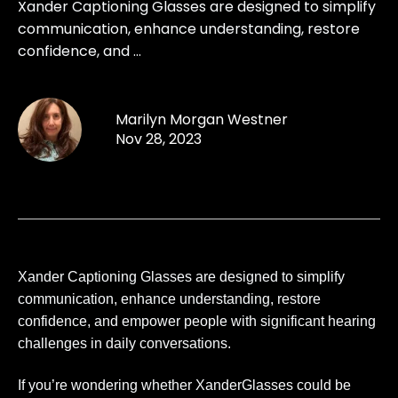
Xander Captioning Glasses are designed to simplify
communication, enhance understanding, restore
confidence, and ...
Marilyn Morgan Westner
Nov 28, 2023
Xander Captioning Glasses are designed to simplify
communication, enhance understanding, restore
confidence, and empower people with significant hearing
challenges in daily conversations.
If you’re wondering whether XanderGlasses could be