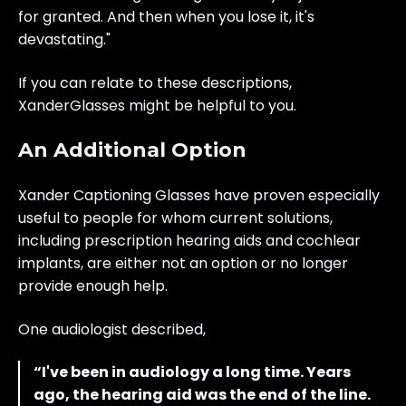
for granted. And then when you lose it, it's
devastating."
If you can relate to these descriptions,
XanderGlasses might be helpful to you.
An Additional Option
Xander Captioning Glasses have proven especially
useful to people for whom current solutions,
including prescription hearing aids and cochlear
implants, are either not an option or no longer
provide enough help.
One audiologist described,
“I've been in audiology a long time. Years
ago, the hearing aid was the end of the line.