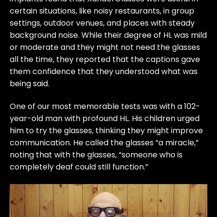
certain situations, like noisy restaurants, in group
settings, outdoor venues, and places with steady
background noise. While their degree of HL was mild
or moderate and they might not need the glasses
all the time, they reported that the captions gave
them confidence that they understood what was
being said.
One of our most memorable tests was with a 102-
year-old man with profound HL. His children urged
him to try the glasses, thinking they might improve
communication. He called the glasses “a miracle,”
noting that with the glasses, “someone who is
completely deaf could still function.”