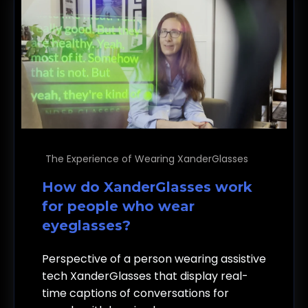
The Experience of Wearing XanderGlasses
How do XanderGlasses work
for people who wear
eyeglasses?
Perspective of a person wearing assistive
tech XanderGlasses that display real-
time captions of conversations for