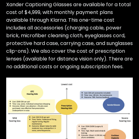
Xander Captioning Glasses are available for a total
cost of $4,999, with monthly payment plans
available through Klarna. This one-time cost
includes all accessories (charging cable, power
brick, microfiber cleaning cloth, eyeglasses cord,
protective hard case, carrying case, and sunglasses
clip-ons). We also cover the cost of prescription
lenses (available for distance vision only). There are
no additional costs or ongoing subscription fees.