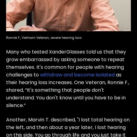
Ronnie F., Vietnam Veteran, severe hearing loss.
Many who tested XanderGlasses told us that they
grow embarrassed by asking someone to repeat
themselves. It's common for people with hearing
challenges to
withdraw and become isolated
as
their hearing loss increases. One Veteran, Ronnie F.,
shared, “It's something that people don't
understand. You don't know until you have to be in
silence.”
Another, Marvin T. described, "I lost total hearing on
the left, and then about a year later, I lost hearing
on this side. You go through life and you just take it