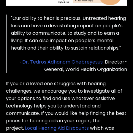
"O
ur ability to hear is precious. Untreated hearing
loss can have a devastating impact on people’s
ability to communicate, to study and to earn a
living. It can also impact on people’s mental
health and their ability to sustain relationships."
~
Dr. Tedros Adhanom Ghebreyesus
, Director-
General, World Health Organization
If you or a loved one struggles with hearing
challenges, we encourage you to investigate all of
your options to find and use whatever assistive
technology helps you to understand and
communicate. If you would like help finding the best
prices for hearing aids in your region, the
project,
Local Hearing Aid Discounts
which was