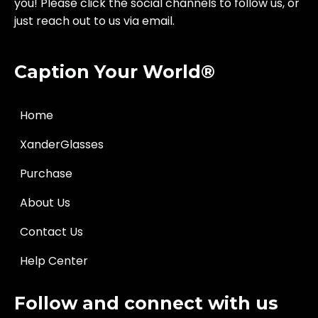
you! Please click the social channels to follow us, or
just reach out to us via email.
Caption Your World®
Home
XanderGlasses
Purchase
About Us
Contact Us
Help Center
Follow and connect with us