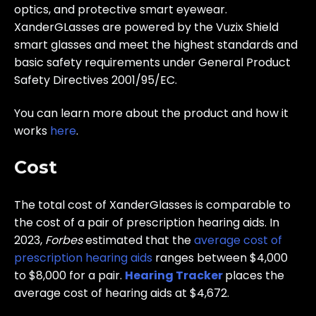
optics, and protective smart eyewear.
XanderGLasses are powered by the Vuzix Shield
smart glasses and meet the highest standards and
basic safety requirements under General Product
Safety Directives 2001/95/EC.
You can learn more about the product and how it
works
here
.
Cost
The total cost of XanderGlasses is comparable to
the cost of a pair of prescription hearing aids. In
2023,
Forbes
estimated that the
average cost of
prescription hearing aids
ranges between $4,000
to $8,000 for a pair.
Hearing Tracker
places the
average cost of hearing aids at $4,672.