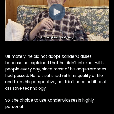
Ultimately, he did not adopt XanderGlasses
because he explained that he didn’t interact with
people every day, since most of his acquaintances
had passed. He felt satisfied with his quality of life
and from his perspective, he didn't need additional
assistive technology.
So, the choice to use XanderGlasses is highly
personal.