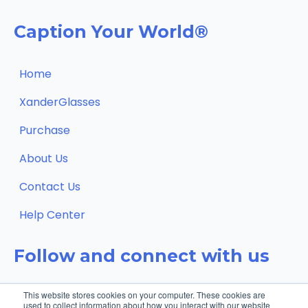
Caption Your World®
Home
XanderGlasses
Purchase
About Us
Contact Us
Help Center
Follow and connect with us
This website stores cookies on your computer. These cookies are
used to collect information about how you interact with our website