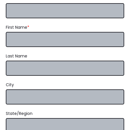
First Name
*
Last Name
City
State/Region