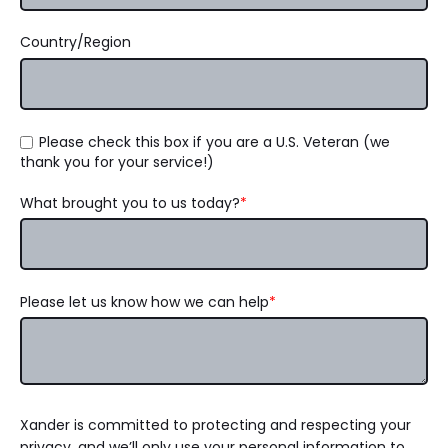
Country/Region
Please check this box if you are a U.S. Veteran (we
thank you for your service!)
What brought you to us today?
*
Please let us know how we can help
*
Xander is committed to protecting and respecting your
privacy, and we’ll only use your personal information to