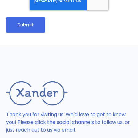
Thank you for visiting us. We'd love to get to know
you! Please click the social channels to follow us, or
just reach out to us via email.