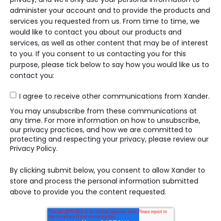
administer your account and to provide the products and
services you requested from us. From time to time, we
would like to contact you about our products and
services, as well as other content that may be of interest
to you. If you consent to us contacting you for this
purpose, please tick below to say how you would like us to
contact you:
I agree to receive other communications from Xander.
You may unsubscribe from these communications at
any time. For more information on how to unsubscribe,
our privacy practices, and how we are committed to
protecting and respecting your privacy, please review our
Privacy Policy.
By clicking submit below, you consent to allow Xander to
store and process the personal information submitted
above to provide you the content requested.