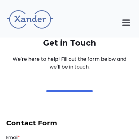
Get in Touch
We're here to help! Fill out the form below and
we'll be in touch.
Contact Form
Email
*