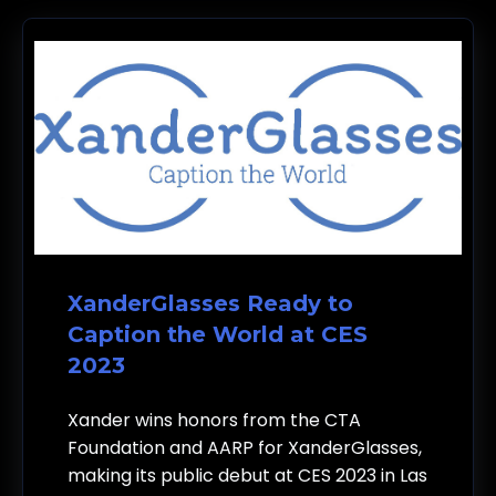
XanderGlasses Ready to
Caption the World at CES
2023
Xander wins honors from the CTA
Foundation and AARP for XanderGlasses,
making its public debut at CES 2023 in Las