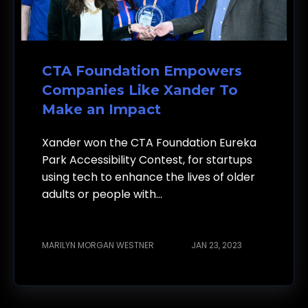
CTA Foundation Empowers
Companies Like Xander To
Make an Impact
Xander won the CTA Foundation Eureka
Park Accessibility Contest, for startups
using tech to enhance the lives of older
adults or people with...
MARILYN MORGAN WESTNER
JAN 23, 2023