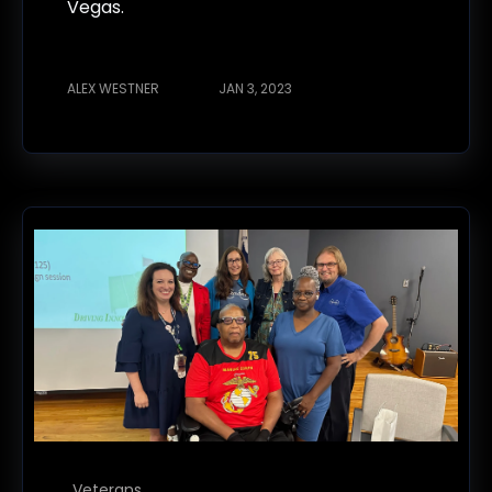
Vegas.
ALEX WESTNER
JAN 3, 2023
Veterans