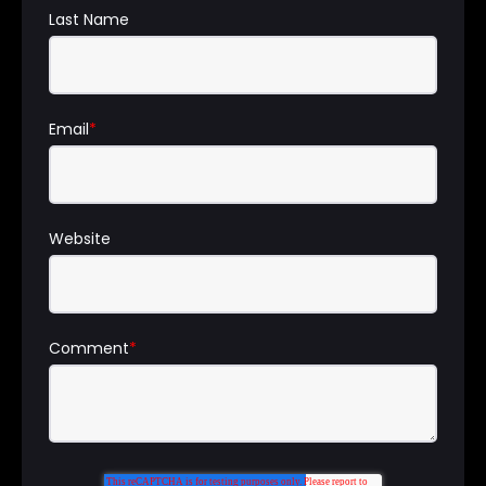
Last Name
Email
*
Website
Comment
*