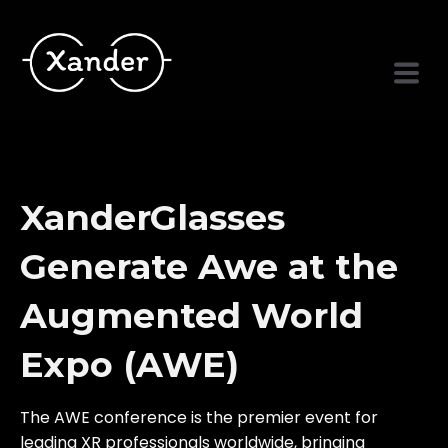
XanderGlasses
Generate Awe at the
Augmented World
Expo (AWE)
The AWE conference is the premier event for
leading XR professionals worldwide, bringing