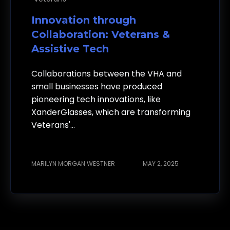
Innovation through
Collaboration: Veterans &
Assistive Tech
Collaborations between the VHA and
small businesses have produced
pioneering tech innovations, like
XanderGlasses, which are transforming
Veterans'...
MARILYN MORGAN WESTNER
MAY 2, 2025