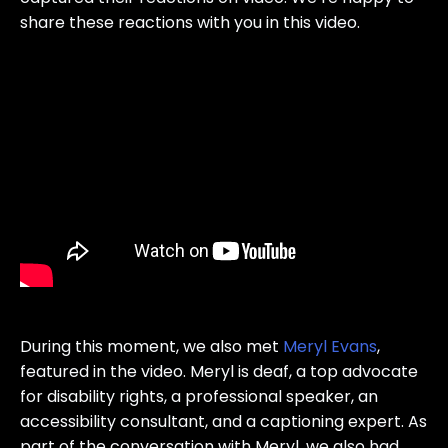
share these reactions with you in this video.
During this moment, we also met
Meryl Evans
,
featured in the video. Meryl is deaf, a top advocate
for disability rights, a professional speaker, an
accessibility consultant, and a captioning expert. As
part of the conversation with Meryl, we also had