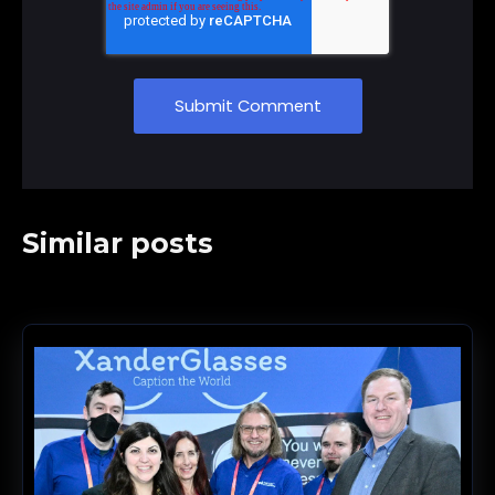
Similar posts