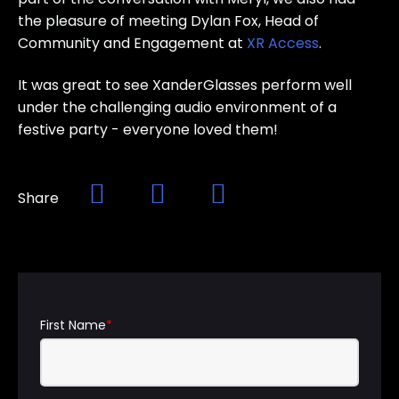
the pleasure of meeting Dylan Fox, Head of
Community and Engagement at
XR Access
.
It was great to see XanderGlasses perform well
under the challenging audio environment of a
festive party - everyone loved them!
Share
First Name
*