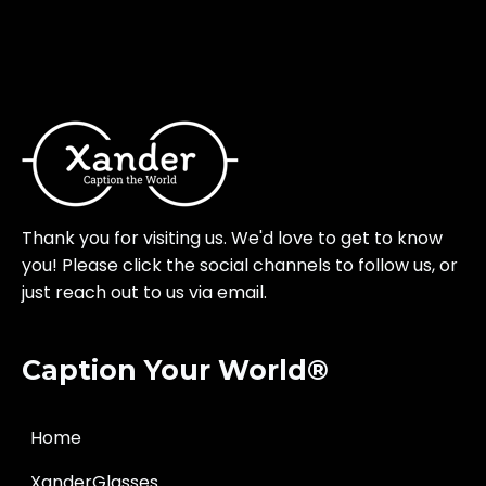
Thank you for visiting us. We'd love to get to know
you! Please click the social channels to follow us, or
just reach out to us via email.
Caption Your World®
Home
XanderGlasses