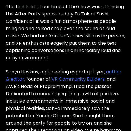
The highlight of our time at the show was attending
the After Party sponsored by TikTok at Sushi
Confidential. It was a fun atmosphere as people
mingled and talked shop over the sound of loud
music. We had our XanderGlasses with us in-person,
and XR enthusiasts eagerly put them to the test
captioning conversations in an incredibly loud and
noisy environment.
Sonya Haskins, a pioneering esports player,
author
& editor
, founder of
VR Community Builders
, and
AWE's Head of Programming, tried the glasses.
Dedicated to encouraging the growth of positive,
inclusive environments in immersive, social, and
physical realities, Sonya immediately saw the
potential for XanderGlasses. She brought them
around the party for people to try on, and she
captured their reactions on video. We’re happy to