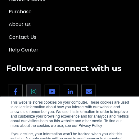
Purchase
About Us
Contact Us
Help Center
Follow and connect with us
This website stores cookies on your computer. These cookies are used
to collect information about how you interact with our website and
allow us to remember you. We use this information in order to improve
and customize your browsing experience and for analytics and metrics
about our visitors both on this website and other media. To find out
more about the cookies we use, see our Privacy Policy
© 2026 XanderGlasses, Inc. | All rights
Privacy
If you decline, your information won’t be tracked when you visit this
reserved.
policy
website. A single cookie will be used in your browser to remember