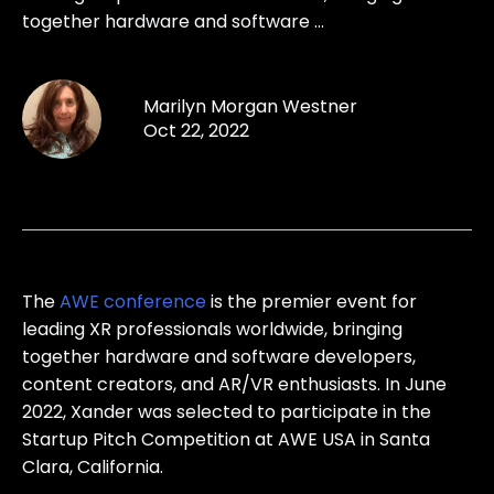
together hardware and software ...
Marilyn Morgan Westner
Oct 22, 2022
The
AWE conference
is the premier event for
leading XR professionals worldwide, bringing
together hardware and software developers,
content creators, and AR/VR enthusiasts. In June
2022, Xander was selected to participate in the
Startup Pitch Competition at AWE USA in Santa
Clara, California.