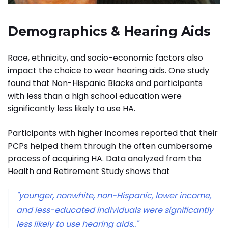
Demographics & Hearing Aids
Race, ethnicity, and socio-economic factors also
impact the choice to wear hearing aids. One study
found that Non-Hispanic Blacks and participants
with less than a high school education were
significantly less likely to use HA.
Participants with higher incomes reported that their
PCPs helped them through the often cumbersome
process of acquiring HA.
Data analyzed from the
Health and Retirement Study shows that
"younger, nonwhite, non-Hispanic, lower income,
and less-educated individuals were significantly
less likely to use hearing aids.."