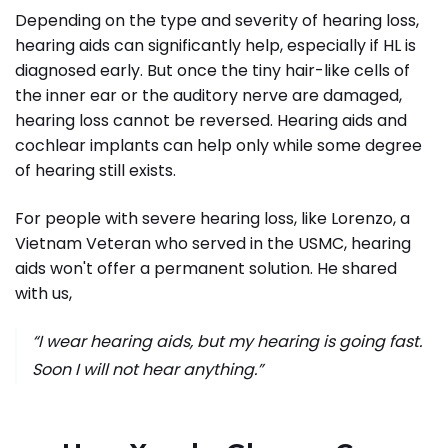
Depending on the type and severity of hearing loss,
hearing aids can significantly help, especially if HL is
diagnosed early. But once the tiny hair-like cells of
the inner ear or the auditory nerve are damaged,
hearing loss cannot be reversed. Hearing aids and
cochlear implants can help only while some degree
of hearing still exists.
For people with severe hearing loss, like Lorenzo, a
Vietnam Veteran who served in the USMC, hearing
aids won't offer a permanent solution. He shared
with us,
“I wear hearing aids, but my hearing is going fast.
Soon I will not hear anything.”