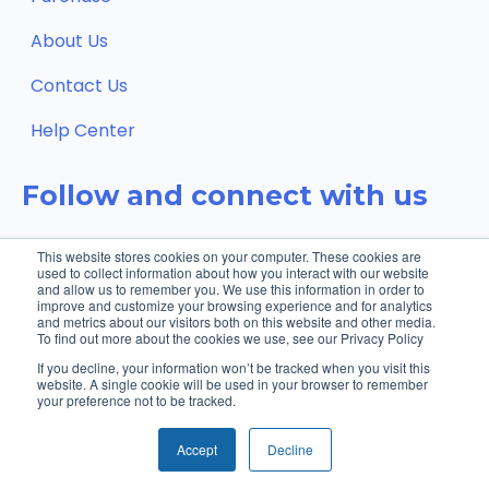
About Us
Contact Us
Help Center
Follow and connect with us
This website stores cookies on your computer. These cookies are
used to collect information about how you interact with our website
and allow us to remember you. We use this information in order to
improve and customize your browsing experience and for analytics
and metrics about our visitors both on this website and other media.
To find out more about the cookies we use, see our Privacy Policy
If you decline, your information won’t be tracked when you visit this
website. A single cookie will be used in your browser to remember
your preference not to be tracked.
© 2026 XanderGlasses, Inc. | All rights
Privacy
reserved.
policy
Accept
Decline