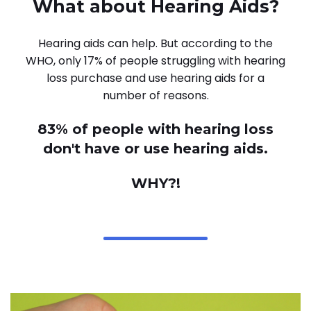
What about Hearing Aids?
Hearing aids can help. But according to the
WHO, only 17% of people struggling with hearing
loss purchase and use hearing aids for a
number of reasons.
83% of people with hearing loss
don't have or use hearing aids.
WHY?!