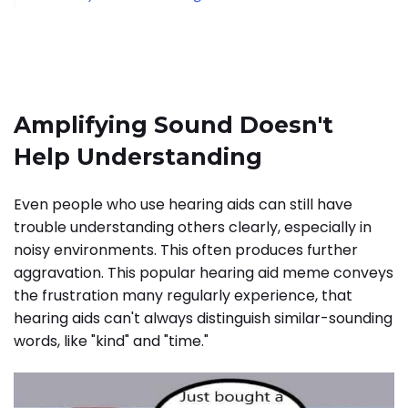
Amplifying Sound Doesn't
Help Understanding
Even people who use hearing aids can still have
trouble understanding others clearly, especially in
noisy environments. This often produces further
aggravation. This popular hearing aid meme conveys
the frustration many regularly experience, that
hearing aids can't always distinguish similar-sounding
words, like "kind" and "time."