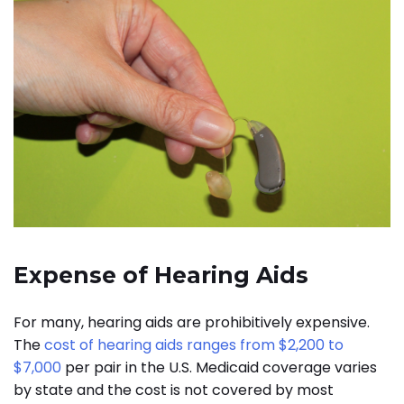
Expense of Hearing Aids
For many, hearing aids are prohibitively expensive.
The
cost of hearing aids ranges from $2,200 to
$7,000
per pair in the U.S. Medicaid coverage varies
by state and the cost is not covered by most