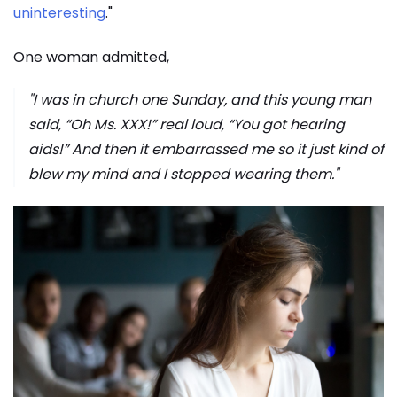
uninteresting
."
One woman admitted,
"I was in church one Sunday, and this young man
said, “Oh Ms. XXX!” real loud, “You got hearing
aids!” And then it embarrassed me so it just kind of
blew my mind and I stopped wearing them."