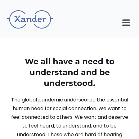
We all have a need to
understand and be
understood.
The global pandemic underscored the essential
human need for social connection. We want to
feel connected to others. We want and deserve
to feel heard, to understand, and to be
understood. Those who are hard of hearing