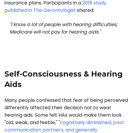
insurance plans. Participants in a
2018 study
published in The Gerontologist
shared:
"I know a lot of people with hearing difficulties;
Medicare will not pay for hearing aids."
Self-Consciousness & Hearing
Aids
Many people confessed that fear of being perceived
differently affected their decision not to wear
hearing aids. Some felt HAs would make them look
"old, weak, and feeble," "
cognitively diminished, poor
communication partners, and generally