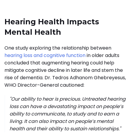
Hearing Health Impacts
Mental Health
One study exploring the relationship between
hearing loss and cognitive function
in older adults
concluded that augmenting hearing could help
mitigate cognitive decline in later life and stem the
rise of dementia. Dr. Tedros Adhanom Ghebreyesus,
WHO Director-General cautioned:
"Our ability to hear is precious. Untreated hearing
loss can have a devastating impact on people’s
ability to communicate, to study and to earn a
living. It can also impact on people’s mental
health and their ability to sustain relationships."