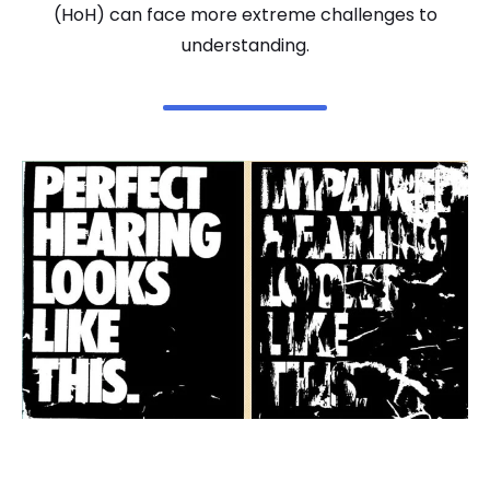
(HoH) can face more extreme challenges to
understanding.