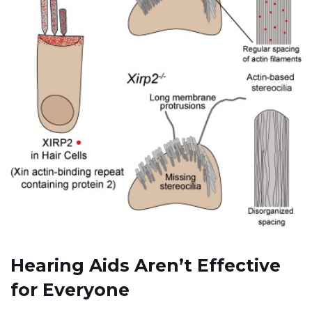
Hearing Aids Aren’t Effective
for Everyone