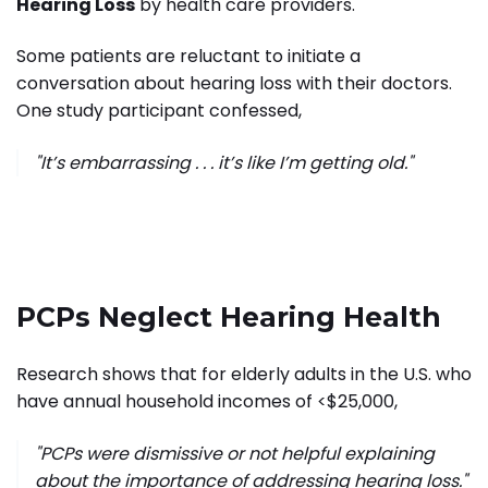
Hearing Loss
by health care providers."
S
ome patients are reluctant to initiate a
conversation about hearing loss with their doctors.
One study participant confessed,
"It’s embarrassing . . . it’s like I’m getting old."
PCPs Neglect Hearing Health
Research shows that for elderly adults in the U.S. who
have annual household incomes of <$25,000,
"PCPs were dismissive or not helpful explaining
about the importance of addressing hearing loss."