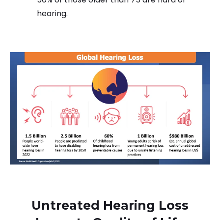
hearing.
Untreated Hearing Loss