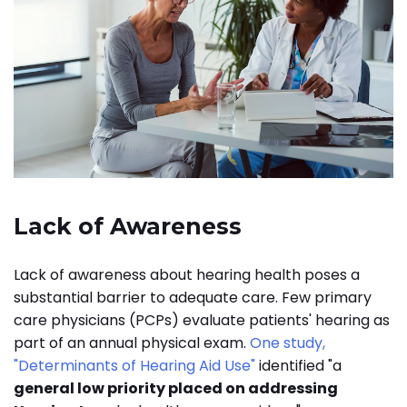
Lack of Awareness
Lack of awareness about hearing health poses a
substantial barrier to adequate care. Few primary
care physicians (PCPs) evaluate patients' hearing as
part of an annual physical exam.
One study,
"Determinants of Hearing Aid Use"
identified "a
general low priority placed on addressing