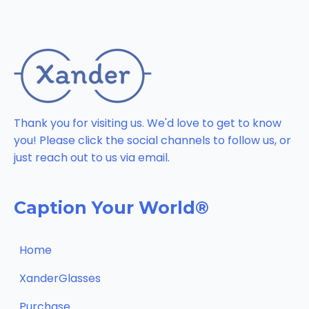
Thank you for visiting us. We'd love to get to know
you! Please click the social channels to follow us, or
just reach out to us via email.
Caption Your World®
Home
XanderGlasses
Purchase