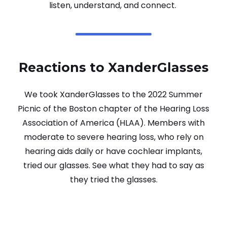
listen, understand, and connect.
Reactions to XanderGlasses
We took XanderGlasses to the 2022 Summer
Picnic of the Boston chapter of the Hearing Loss
Association of America (HLAA). Members with
moderate to severe hearing loss, who rely on
hearing aids daily or have cochlear implants,
tried our glasses. See what they had to say as
they tried the glasses.