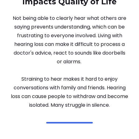
Impacts Quality of Life
Not being able to clearly hear what others are
saying prevents understanding, which can be
frustrating to everyone involved. Living with
hearing loss can make it difficult to process a
doctor's advice, react to sounds like doorbells
or alarms.
Straining to hear makes it hard to enjoy
conversations with family and friends. Hearing
loss can cause people to withdraw and become
isolated. Many struggle in silence.