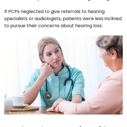
If PCPs neglected to give referrals to hearing
specialists or audiologists, patients were less inclined
to pursue their concerns about hearing loss.