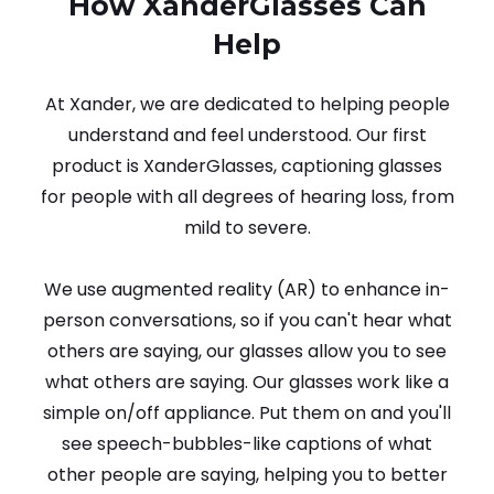
How XanderGlasses Can
Help
At Xander, we are dedicated to helping people
understand and feel understood. Our first
product is XanderGlasses, captioning glasses
for people with all degrees of hearing loss, from
mild to severe.
We use augmented reality (AR) to enhance in-
person conversations, so if you can't hear what
others are saying, our glasses allow you to see
what others are saying. Our glasses work like a
simple on/off appliance. Put them on and you'll
see speech-bubbles-like captions of what
other people are saying, helping you to better