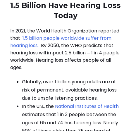
1.5 Billion Have Hearing Loss
Today
In 2021, the World Health Organization reported
that
1.5 billion people worldwide suffer from
hearing loss.
By 2050, the WHO predicts that
hearing loss will impact 2.5 billion ─ 1 in 4 people
worldwide.
Hearing loss affects people of all
ages.
Globally, over 1 billion young adults are at
risk of permanent, avoidable hearing loss
due to unsafe listening practices.
In the U.S., the
National Institutes of Health
estimates that 1 in 3 people between the
ages of 65 and 74 has hearing loss. Nearly
50% of those older than 75 are hard of